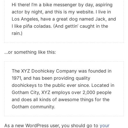
Hi there! I’m a bike messenger by day, aspiring
actor by night, and this is my website. I live in
Los Angeles, have a great dog named Jack, and
I like piña coladas. (And gettin’ caught in the
rain.)
…or something like this:
The XYZ Doohickey Company was founded in
1971, and has been providing quality
doohickeys to the public ever since. Located in
Gotham City, XYZ employs over 2,000 people
and does all kinds of awesome things for the
Gotham community.
As a new WordPress user, you should go to
your