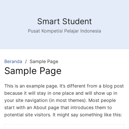
Langsung
ke
konten
Smart Student
Pusat Kompetisi Pelajar Indonesia
Beranda
Sample Page
Sample Page
This is an example page. It’s different from a blog post
because it will stay in one place and will show up in
your site navigation (in most themes). Most people
start with an About page that introduces them to
potential site visitors. It might say something like this: