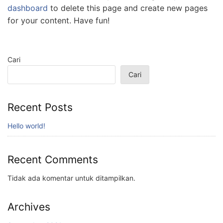
dashboard
to delete this page and create new pages
for your content. Have fun!
Cari
Cari
Recent Posts
Hello world!
Recent Comments
Tidak ada komentar untuk ditampilkan.
Archives