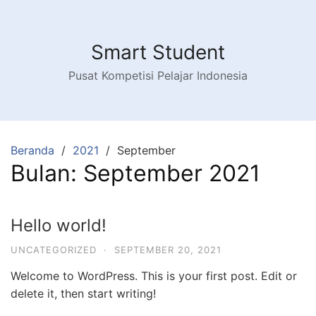
Langsung
ke
konten
Smart Student
Pusat Kompetisi Pelajar Indonesia
Beranda
2021
September
Bulan:
September 2021
Hello world!
UNCATEGORIZED
·
SEPTEMBER 20, 2021
Welcome to WordPress. This is your first post. Edit or
delete it, then start writing!