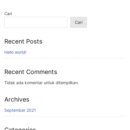
Cari
Cari
Recent Posts
Hello world!
Recent Comments
Tidak ada komentar untuk ditampilkan.
Archives
September 2021
Categories